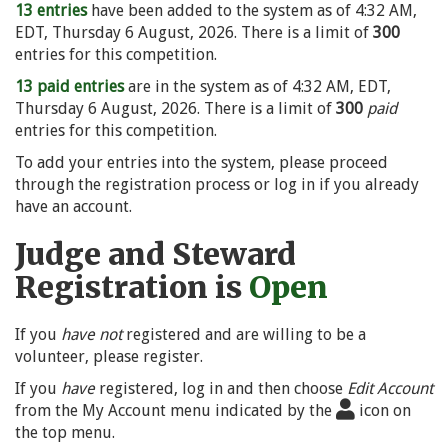
13 entries
have been added to the system as of 4:32 AM,
EDT, Thursday 6 August, 2026. There is a limit of
300
entries for this competition.
13 paid entries
are in the system as of 4:32 AM, EDT,
Thursday 6 August, 2026. There is a limit of
300
paid
entries for this competition.
To add your entries into the system, please proceed
through the registration process or log in if you already
have an account.
Judge and Steward
Registration is
Open
If you
have not
registered and are willing to be a
volunteer, please register.
If you
have
registered, log in and then choose
Edit Account
from the My Account menu indicated by the
icon on
the top menu.