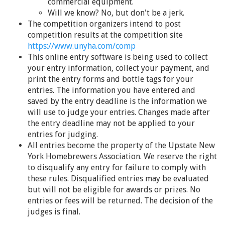
commercial equipment.
Will we know? No, but don't be a jerk.
The competition organizers intend to post
competition results at the competition site
https://www.unyha.com/comp
This online entry software is being used to collect
your entry information, collect your payment, and
print the entry forms and bottle tags for your
entries. The information you have entered and
saved by the entry deadline is the information we
will use to judge your entries. Changes made after
the entry deadline may not be applied to your
entries for judging.
All entries become the property of the Upstate New
York Homebrewers Association. We reserve the right
to disqualify any entry for failure to comply with
these rules. Disqualified entries may be evaluated
but will not be eligible for awards or prizes. No
entries or fees will be returned. The decision of the
judges is final.