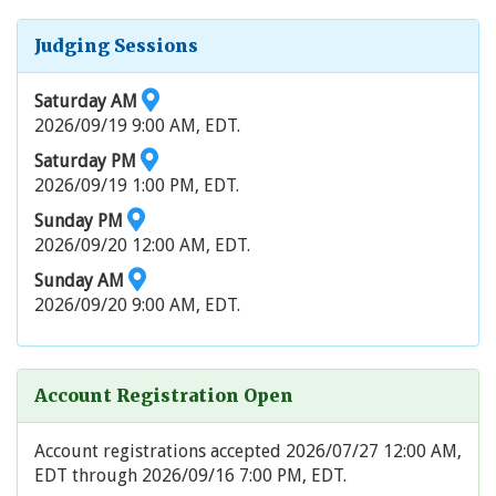
Judging Sessions
Saturday AM
2026/09/19 9:00 AM, EDT.
Saturday PM
2026/09/19 1:00 PM, EDT.
Sunday PM
2026/09/20 12:00 AM, EDT.
Sunday AM
2026/09/20 9:00 AM, EDT.
Account Registration Open
Account registrations accepted 2026/07/27 12:00 AM,
EDT through 2026/09/16 7:00 PM, EDT.