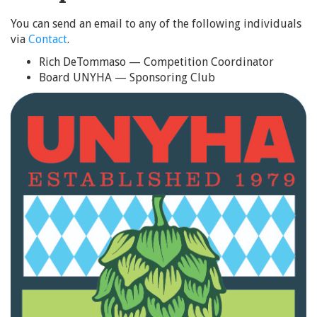
You can send an email to any of the following individuals
via
Contact
.
Rich DeTommaso — Competition Coordinator
Board UNYHA — Sponsoring Club