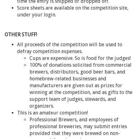
time the entry is shipped or dropped off.
Score sheets are available on the competition site,
under your login.
OTHER STUFF!
All proceeds of the competition will be used to
defray competition expenses.
Cups are expensive. So is food for the judges!
100% of donations solicited from commercial
brewers, distributors, good beer bars, and
homebrew-related businesses and
manufacturers are given out as prizes for
winning at the competition, and as gifts to the
support team of judges, stewards, and
organizers.
This is an amateur competition!
Professional Brewers, and employees of
professional breweries, may submit entries
provided that they were brewed on non-