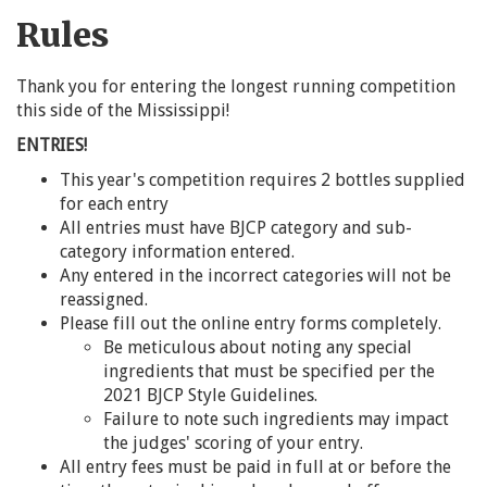
Rules
Thank you for entering the longest running competition
this side of the Mississippi!
ENTRIES!
This year's competition requires 2 bottles supplied
for each entry
All entries must have BJCP category and sub-
category information entered.
Any entered in the incorrect categories will not be
reassigned.
Please fill out the online entry forms completely.
Be meticulous about noting any special
ingredients that must be specified per the
2021 BJCP Style Guidelines.
Failure to note such ingredients may impact
the judges' scoring of your entry.
All entry fees must be paid in full at or before the