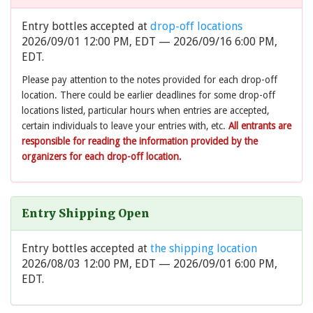
Entry bottles accepted at
drop-off locations
2026/09/01 12:00 PM, EDT — 2026/09/16 6:00 PM,
EDT.
Please pay attention to the notes provided for each drop-off
location. There could be earlier deadlines for some drop-off
locations listed, particular hours when entries are accepted,
certain individuals to leave your entries with, etc.
All entrants are
responsible for reading the information provided by the
organizers for each drop-off location.
Entry Shipping Open
Entry bottles accepted at
the shipping location
2026/08/03 12:00 PM, EDT — 2026/09/01 6:00 PM,
EDT.