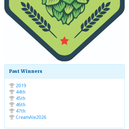
Past Winners
2019
44th
45th
46th
47th
CreamAle2026