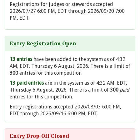
Registrations for judges or stewards accepted
2026/07/27 6:00 PM, EDT through 2026/09/20 7:00
PM, EDT.
Entry Registration Open
13 entries
have been added to the system as of 4:32
AM, EDT, Thursday 6 August, 2026. There is a limit of
300
entries for this competition.
13 paid entries
are in the system as of 4:32 AM, EDT,
Thursday 6 August, 2026. There is a limit of
300
paid
entries for this competition.
Entry registrations accepted 2026/08/03 6:00 PM,
EDT through 2026/09/16 6:00 PM, EDT.
Entry Drop-Off Closed