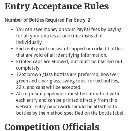
Entry Acceptance Rules
Number of Bottles Required Per Entry: 2
You can save money on your PayPal fees by paying
for all your entries at one time instead of
individually.
Each entry will consist of capped or corked bottles
that are void of all identifying information.
Printed caps are allowed, but must be blacked out
completely.
12oz brown glass bottles are preferred; however,
green and clear glass, swing tops, corked bottles,
22's, and cans will be accepted.
All requisite paperwork must be submitted with
each entry and can be printed directly from this
website. Entry paperwork should be attached to
bottles by the method specified on the bottle label.
Competition Officials