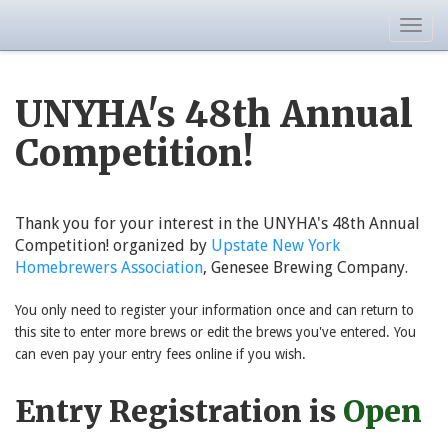
Togg
navig
UNYHA's 48th Annual
Competition!
Thank you for your interest in the UNYHA's 48th Annual
Competition! organized by
Upstate New York
Homebrewers Association
, Genesee Brewing Company.
You only need to register your information once and can return to
this site to enter more brews or edit the brews you've entered. You
can even pay your entry fees online if you wish.
Entry Registration is
Open